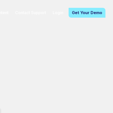
tent
Contact Support
Login
Get Your Demo