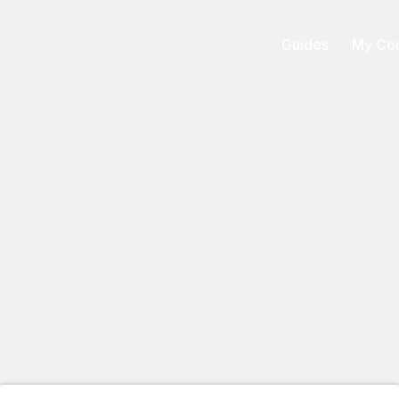
Guides
My Con