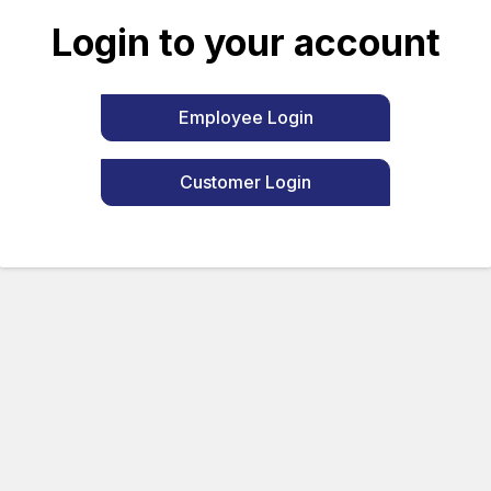
Login to your account
Employee Login
Customer Login