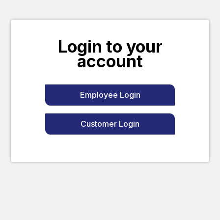
Login to your
account
Employee Login
Customer Login