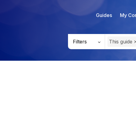
Guides
My Con
Filters
This guide