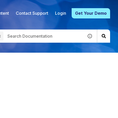
tent
Contact Support
Login
Get Your Demo