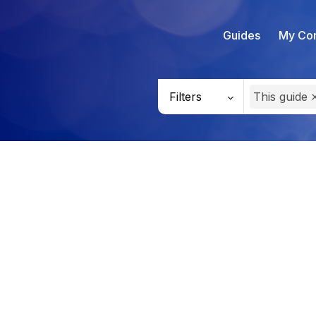
Guides
My Con
Filters
This guide