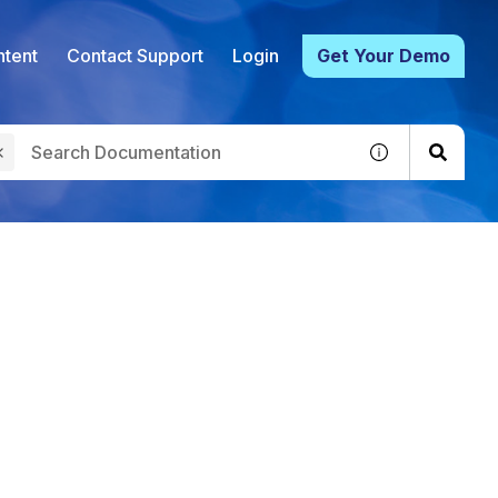
tent
Contact Support
Login
Get Your Demo