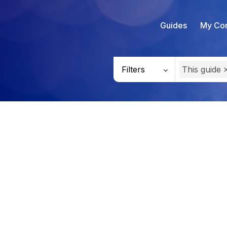
Guides
My Con
Filters
This guide