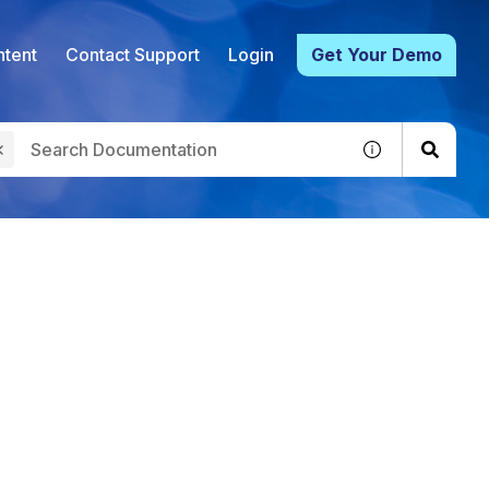
tent
Contact Support
Login
Get Your Demo