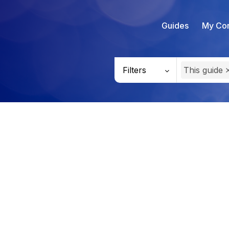
Guides
My Con
Filters
This guide