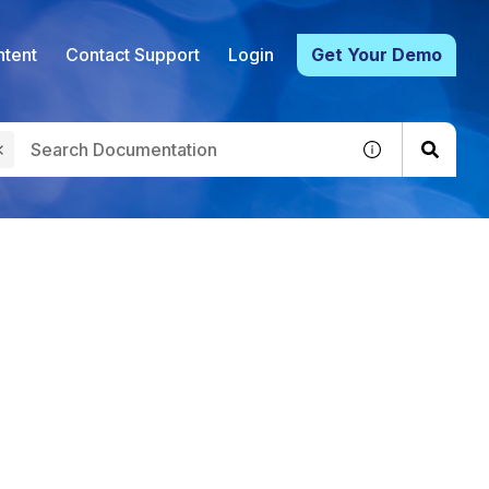
tent
Contact Support
Login
Get Your Demo