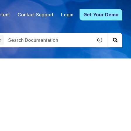
tent
Contact Support
Login
Get Your Demo