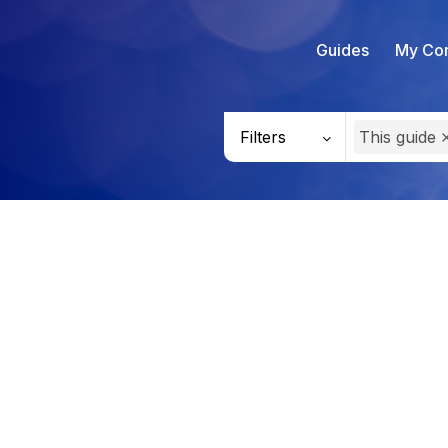
Guides
My Con
Filters
This guide