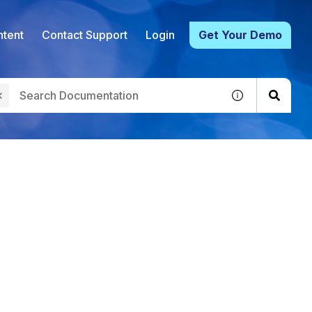
tent
Contact Support
Login
Get Your Demo