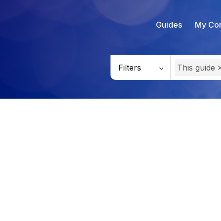
Guides
My Con
Filters
This guide