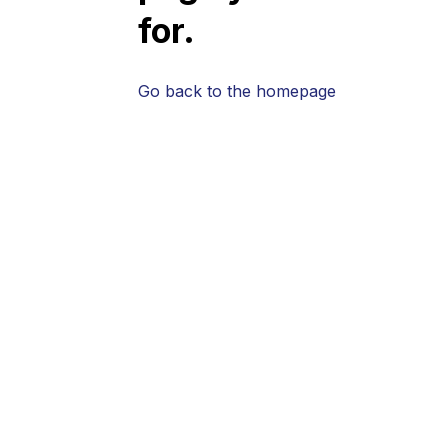
for.
Go back to the homepage